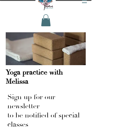
Yoga practice with
Melissa
Sign up for our
newsletter
to be notified of special
classes