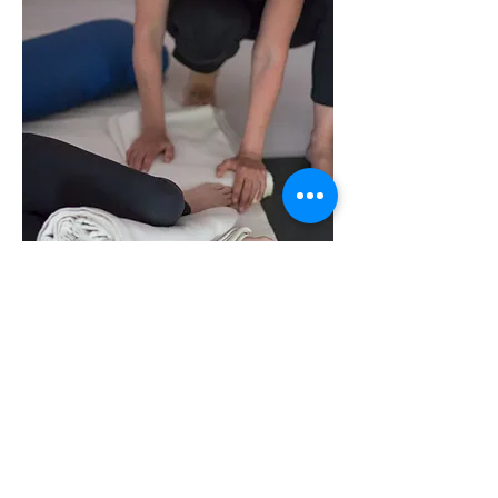
Stay in touch. Subscribe today!
SITE
ADDRESS
Teachers
Pranava Yoga Studio