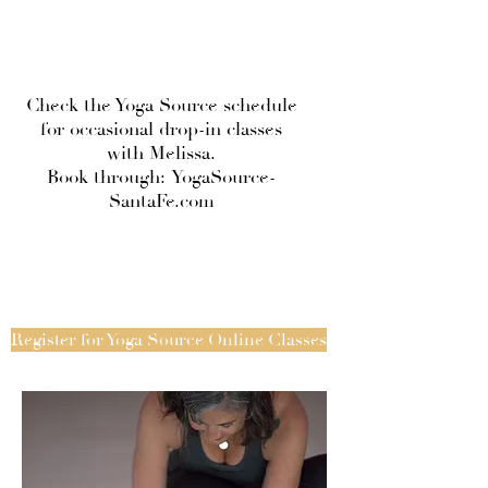
Check the Yoga Source schedule
for occasional drop-in classes
with Melissa.
Book through:
YogaSource-
SantaFe.com
Register for Yoga Source Online Classes