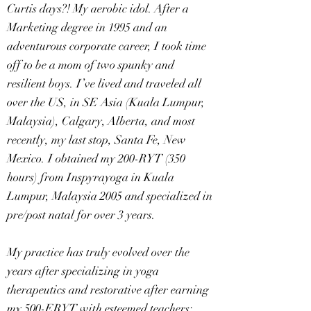
Curtis days?! My aerobic idol. After a
Marketing degree in 1995 and an
adventurous corporate career, I took time
off to be a mom of two spunky and
resilient boys. I’ve lived and traveled all
over the US, in SE Asia (Kuala Lumpur,
Malaysia), Calgary, Alberta, and most
recently, my last stop, Santa Fe, New
Mexico. I obtained my 200-RYT (350
hours) from Inspyrayoga in Kuala
Lumpur, Malaysia 2005 and specialized in
pre/post natal for over 3 years.
My practice has truly evolved over the
years after specializing in yoga
therapeutics and restorative after earning
my 500-ERYT with esteemed teachers: