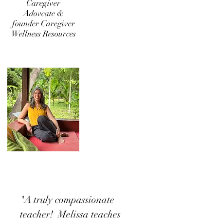
Caregiver
Adovcate &
founder
Caregiver
Wellness Resources
"A truly compassionate
teacher! Melissa teaches