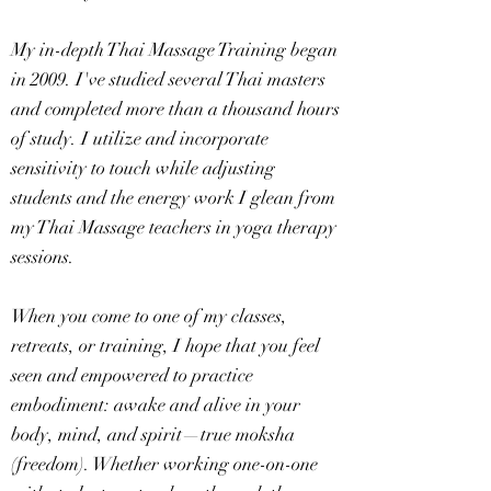
My in-depth Thai Massage Training began
in 2009. I've studied several Thai masters
and completed more than a thousand hours
of study. I utilize and incorporate
sensitivity to touch while adjusting
students and the energy work I glean from
my Thai Massage teachers in yoga therapy
sessions.
When you come to one of my classes,
retreats, or training, I hope that you feel
seen and empowered to practice
embodiment: awake and alive in your
body, mind, and spirit—true moksha
(freedom). Whether working one-on-one