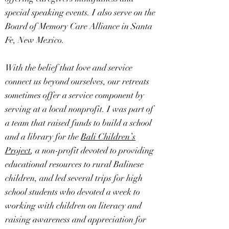
special speaking events. I also serve on the
Board of Memory Care Alliance in Santa
Fe, New Mexico.
With the belief that love and service
connect us beyond ourselves, our retreats
sometimes offer a service component by
serving at a local nonprofit. I was part of
a team that raised funds to build a school
and a library for the
Bali Children’s
Project
, a non-profit devoted to providing
educational resources to rural Balinese
children, and led several trips for high
school students who devoted a week to
working with children on literacy and
raising awareness and appreciation for