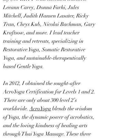
Leeann Carey, Donna Farhi, Jules
Mitchell, Judith Hansen Lasater, Ricky
Tran, Chrys Kub, Nicolai Bachman, Gary
Kraftsow, and more. I lead teacher
training and retreats, specializing in
Restorative Yoga, Somatic Restorative
Yoga, and sustainable-therapeutically
based Gentle Yoga.
In 2012, I obtained the sought-after
AcroYoga Certification for Levels 1 and 2.
There are only about 300 level 2’s
worldwide.
AcroYoga
blends the wisdom
of Yoga, the dynamic power of acrobatics,
and the loving kindness of healing arts
through Thai Yoga Massage. These three