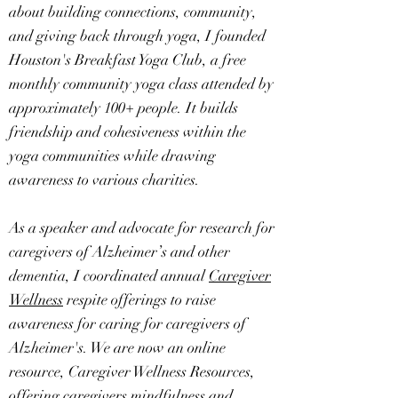
about building connections, community,
and giving back through yoga, I founded
Houston's Breakfast Yoga Club, a free
monthly community yoga class attended by
approximately 100+ people. It builds
friendship and cohesiveness within the
yoga communities while drawing
awareness to various charities.
As a speaker and advocate for research for
caregivers of Alzheimer’s and other
dementia, I coordinated annual
Caregiver
Wellness
respite offerings to raise
awareness for caring for caregivers of
Alzheimer's. We are now an online
resource, Caregiver Wellness Resources,
offering caregivers mindfulness and