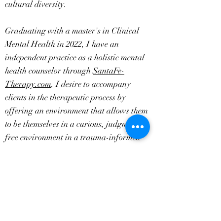
cultural diversity.
Graduating with a master's in Clinical
Mental Health in 2022, I have an
independent practice as a holistic mental
health counselor through
SantaFe-
Therapy.com
. I desire to accompany
clients in the therapeutic process by
offering an environment that allows them
to be themselves in a curious, judgment-
free environment in a trauma-informed
way to alleviate symptoms associated with
grief, anxiety, depression, trauma, and
relationships. Resolving the impact of your
past experiences through embodied
awareness, you live more fully in the
present.