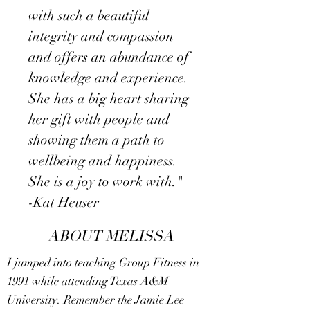
with such a beautiful
integrity and compassion
and offers an abundance of
knowledge and experience.
She has a big heart sharing
her gift with people and
showing them a path to
wellbeing and happiness.
She is a joy to work with."
​-Kat Heuser
ABOUT MELISSA
I jumped into teaching Group Fitness in
1991 while attending Texas A&M
University. Remember the Jamie Lee