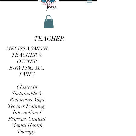
TEACHER
MELISSA SMITH
TEACHER &
OWNER
E-RYT500, MA,
LMHC
Classes in
Sustainable &
Restorative Yoga
Teacher Training,
International
Retreats, Clinical
Mental Health
Therapy,