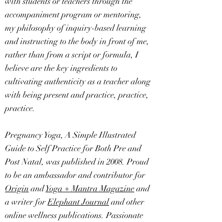
with students or teachers through the
accompaniment program or mentoring,
my philosophy of inquiry-based learning
and instructing to the body in front of me,
rather than from a script or formula, I
believe are the key ingredients to
cultivating authenticity as a teacher along
with being present and practice, practice,
practice.
Pregnancy Yoga, A Simple Illustrated
Guide to Self Practice for Both Pre and
Post Natal, was published in 2008. Proud
to be an ambassador and contributor for
Origin
and
Yoga + Mantra Magazine
and
a writer for
Elephant Journal
and other
online wellness publications. Passionate