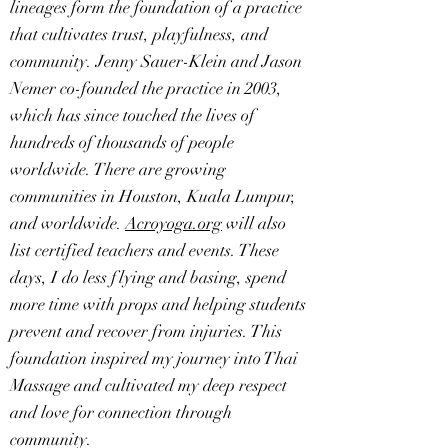
lineages form the foundation of a practice
that cultivates trust, playfulness, and
community. Jenny Sauer-Klein and Jason
Nemer co-founded the practice in 2003,
which has since touched the lives of
hundreds of thousands of people
worldwide. There are growing
communities in Houston, Kuala Lumpur,
and worldwide.
Acroyoga.org
will also
list certified teachers and events. These
days, I do less flying and basing, spend
more time with props and helping students
prevent and recover from injuries. This
foundation inspired my journey into Thai
Massage and cultivated my deep respect
and love for connection through
community.