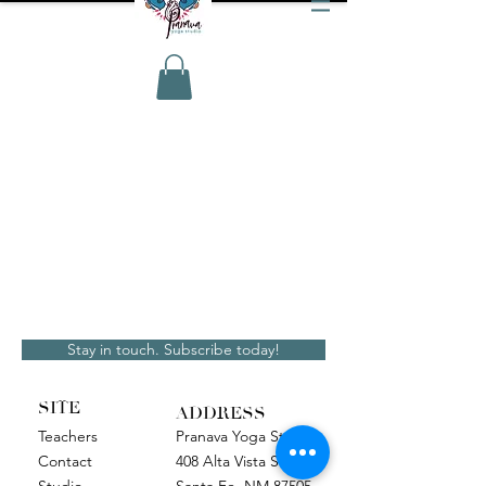
Stay in touch. Subscribe today!
SITE
ADDRESS
Teachers
Pranava Yoga Studio
Contact
408 Alta Vista Street
Studio
Santa Fe, NM 87505